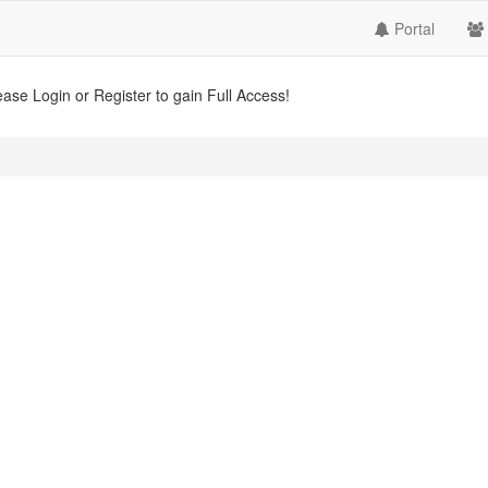
Portal
ease Login or Register to gain Full Access!