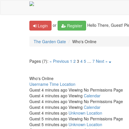
or
Hello There, Guest! Pl
Login
Register
The Garden Gate
Who's Online
Pages (7):
« Previous
1
2
3
4
5
…
7
Next »
Who's Online
Username
Time
Location
Guest
4 minutes ago
Viewing No Permissions Page
Guest
4 minutes ago
Viewing
Calendar
Guest
4 minutes ago
Viewing No Permissions Page
Guest
4 minutes ago
Viewing
Calendar
Guest
4 minutes ago
Unknown Location
Guest
5 minutes ago
Viewing No Permissions Page
Guest
5 minutes ago
Unknown Location