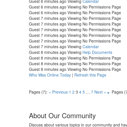
Guest
6 minutes ago
Viewing
Calendar
Guest
6 minutes ago
Viewing No Permissions Page
Guest
6 minutes ago
Viewing No Permissions Page
Guest
7 minutes ago
Viewing No Permissions Page
Guest
7 minutes ago
Viewing No Permissions Page
Guest
7 minutes ago
Viewing No Permissions Page
Guest
7 minutes ago
Viewing No Permissions Page
Guest
7 minutes ago
Viewing No Permissions Page
Guest
7 minutes ago
Viewing
Calendar
Guest
8 minutes ago
Viewing
Help Documents
Guest
8 minutes ago
Viewing No Permissions Page
Guest
8 minutes ago
Viewing No Permissions Page
Guest
8 minutes ago
Viewing No Permissions Page
Who Was Online Today
|
Refresh this Page
Pages (7):
« Previous
1
2
3
4
5
…
7
Next »
Pages (7
About Our Community
Discuss about various topics in our community and ha