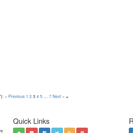
):
« Previous
1
2
3
4
5
…
7
Next »
Quick Links
R
ve