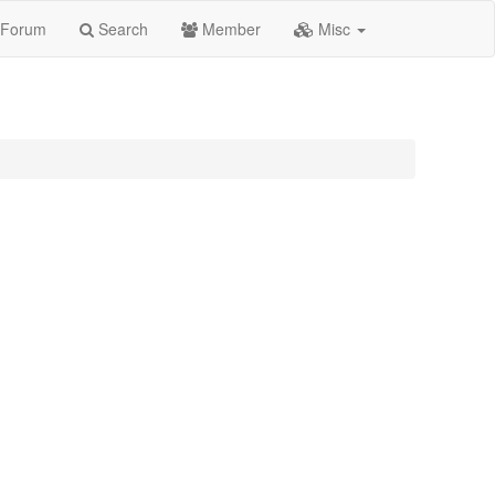
Forum
Search
Member
Misc