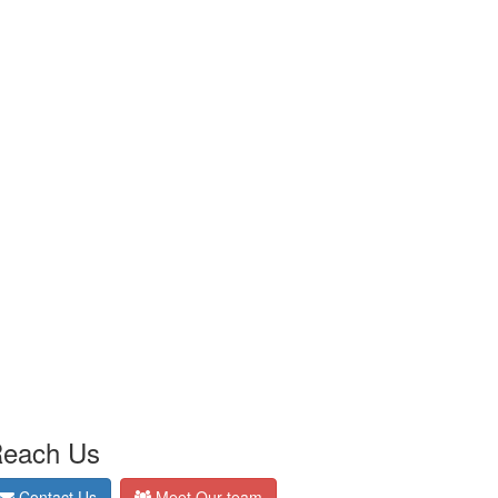
each Us
Contact Us
Meet Our team