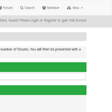
Forum
Search
Member
Misc
here, Guest! Please Login or Register to gain Full Access!
ic number of forums. You will then be presented with a