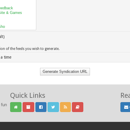
lt)
sion of the feeds you wish to generate.
 a time
Quick Links
Re
 fun