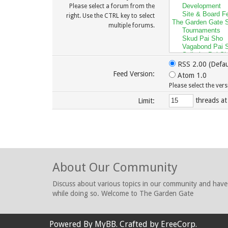
Please select a forum from the
right. Use the CTRL key to select
multiple forums.
RSS 2.00 (Defau
Feed Version:
Atom 1.0
Please select the ver
threads at
Limit:
About Our Community
Discuss about various topics in our community and have
while doing so. Welcome to The Garden Gate
Powered By
MyBB
. Crafted by
EreeCorp
.