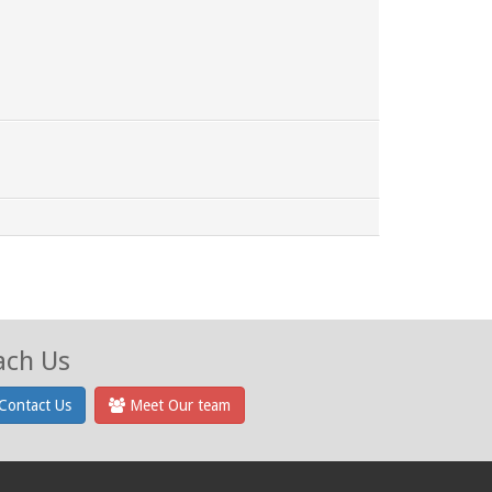
ach Us
Contact Us
Meet Our team