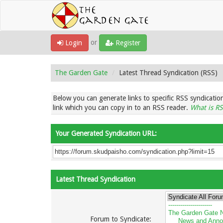
or
Login
Register
The Garden Gate
Latest Thread Syndication (RSS)
Below you can generate links to specific RSS syndication
link which you can copy in to an RSS reader.
What is RS
Your Generated Syndication URL:
Latest Thread Syndication
Forum to Syndicate: