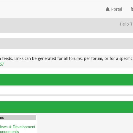
Portal
Hello T
 feeds. Links can be generated for all forums, per forum, or for a specif
S?