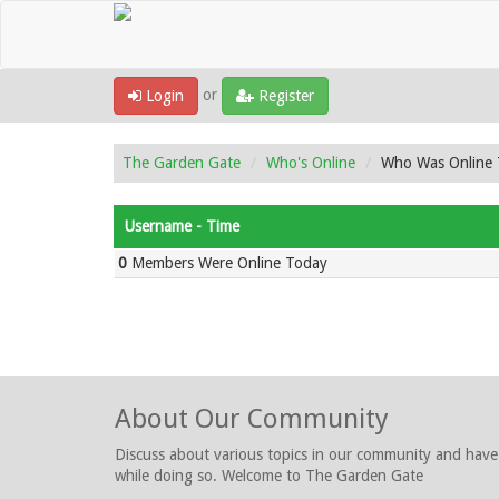
or
Login
Register
The Garden Gate
Who's Online
Who Was Online
Username - Time
0
Members Were Online Today
About Our Community
Discuss about various topics in our community and have
while doing so. Welcome to The Garden Gate