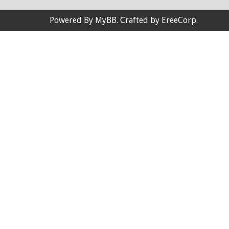
Powered By
MyBB
. Crafted by
EreeCorp
.