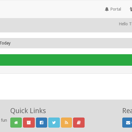
Portal
Hello T
 Today
Quick Links
Re
 fun