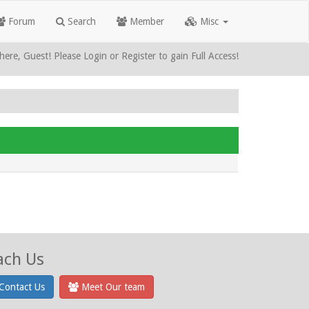
Forum
Search
Member
Misc
here, Guest! Please Login or Register to gain Full Access!
ach Us
Contact Us
Meet Our team