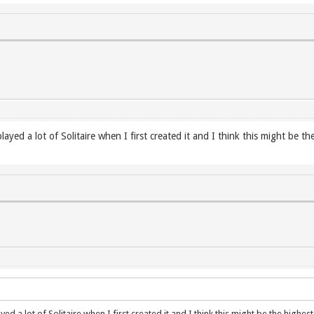
yed a lot of Solitaire when I first created it and I think this might be th
d a lot of Solitaire when I first created it and I think this might be the highe