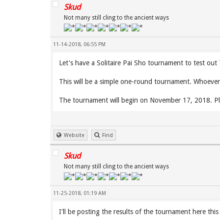
Skud
Not many still cling to the ancient ways
11-14-2018, 06:55 PM
Let's have a Solitaire Pai Sho tournament to test ou
This will be a simple one-round tournament. Whoever 
The tournament will begin on November 17, 2018. Pl
Website
Find
Skud
Not many still cling to the ancient ways
11-25-2018, 01:19 AM
I'll be posting the results of the tournament here thi