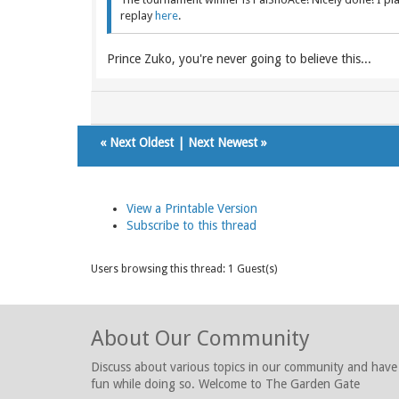
replay
here
.
Prince Zuko, you're never going to believe this...
«
Next Oldest
|
Next Newest
»
View a Printable Version
Subscribe to this thread
Users browsing this thread: 1 Guest(s)
About Our Community
Discuss about various topics in our community and have
fun while doing so. Welcome to The Garden Gate