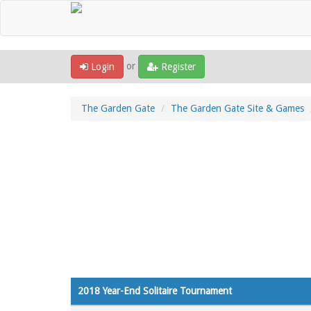
or
Login
Register
The Garden Gate
The Garden Gate Site & Games
2018 Year-End Solitaire Tournament