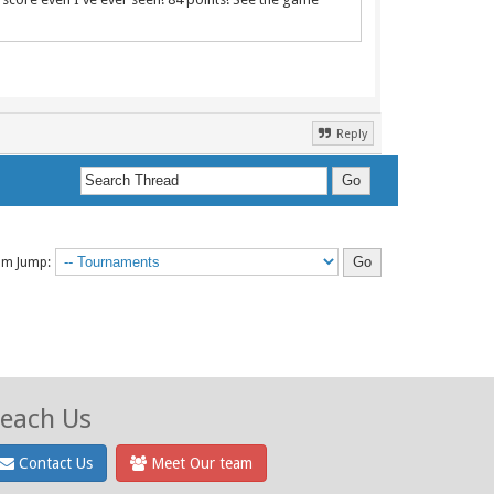
Reply
um Jump:
each Us
Contact Us
Meet Our team