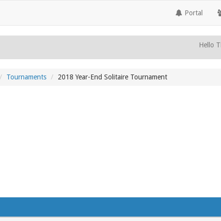
Portal
Hello T
Tournaments
2018 Year-End Solitaire Tournament