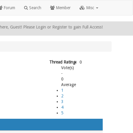
Forum
Search
Member
Misc
here, Guest! Please Login or Register to gain Full Access!
Thread Rating:
0
Vote(s)
-
0
Average
1
2
3
4
5