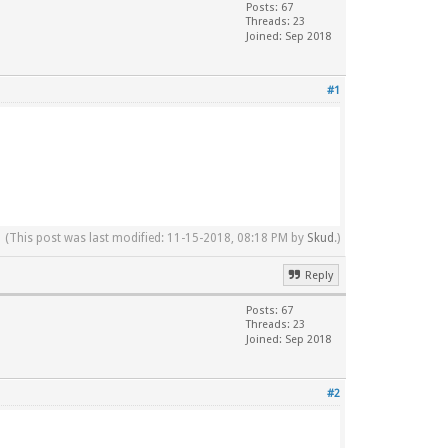
Posts: 67
Threads: 23
Joined: Sep 2018
#1
(This post was last modified: 11-15-2018, 08:18 PM by
Skud
.)
Reply
Posts: 67
Threads: 23
Joined: Sep 2018
#2