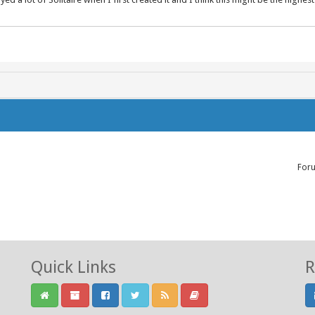
For
Quick Links
R