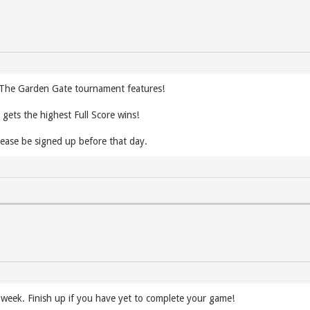
t The Garden Gate tournament features!
gets the highest Full Score wins!
ease be signed up before that day.
s week. Finish up if you have yet to complete your game!