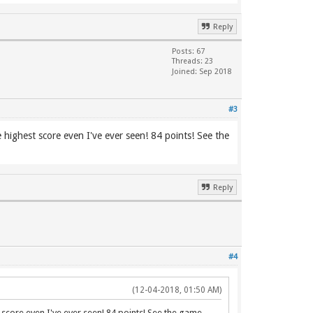
Reply
Posts: 67
Threads: 23
Joined: Sep 2018
#3
e highest score even I've ever seen! 84 points! See the
Reply
#4
(12-04-2018, 01:50 AM)
st score even I've ever seen! 84 points! See the game