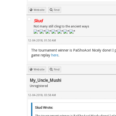
Website
Find
Skud
Not many still cling to the ancient ways
12-04-2018, 01:50 AM
The tournament winner is PaiShoAce! Nicely done! I pla
game replay
here
.
Website
Find
My_Uncle_Mushi
Unregistered
12-04-2018, 03:58 AM
Skud Wrote:
The tournament winner is PaiShoAce! Nicely done! I playe