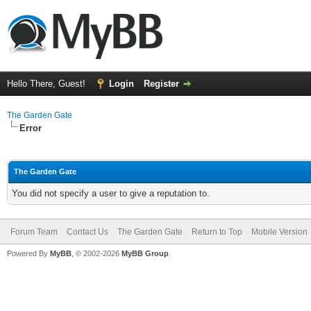
Hello There, Guest!
Login
Register
The Garden Gate
Error
The Garden Gate
You did not specify a user to give a reputation to.
Forum Team
Contact Us
The Garden Gate
Return to Top
Mobile Version
Powered By
MyBB
, © 2002-2026
MyBB Group
.