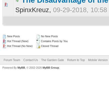
The Disadvantage of the
0 Vote(s) - 0 out of 5 in Average
1
2
3
4
5
SpinxKreuz,
09-29-2018, 10:58
New Posts
No New Posts
Hot Thread (New)
Contains Posts by You
Hot Thread (No New)
Closed Thread
Forum Team
Contact Us
The Garden Gate
Return to Top
Mobile Version
Powered By
MyBB
, © 2002-2026
MyBB Group
.