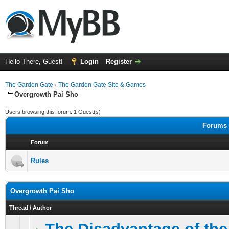
Hello There, Guest!
Login
Register
The Garden Gate
›
The Garden Gate Site & Games
Overgrowth Pai Sho
Users browsing this forum: 1 Guest(s)
Forums 
Forum
Rules
Overgrowth Pai Sho
Thread
/
Author