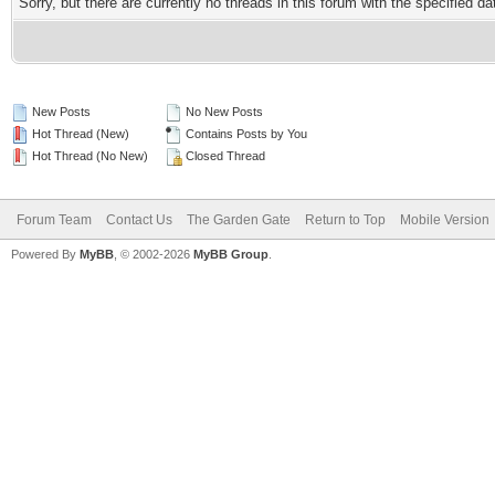
Sorry, but there are currently no threads in this forum with the specified da
New Posts
No New Posts
Hot Thread (New)
Contains Posts by You
Hot Thread (No New)
Closed Thread
Forum Team
Contact Us
The Garden Gate
Return to Top
Mobile Version
Powered By
MyBB
, © 2002-2026
MyBB Group
.