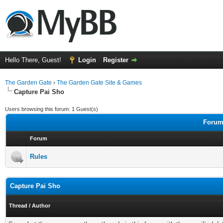
Hello There, Guest!
Login
Register
The Garden Gate
›
The Garden Gate Site & Games
Capture Pai Sho
Users browsing this forum: 1 Guest(s)
Forums
Forum
Rules
Capture Pai Sho
Thread
/
Author