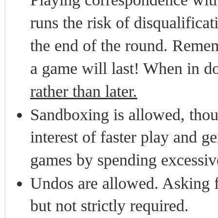
runs the risk of disqualificat
the end of the round. Remembe
a game will last! When in d
rather than later.
Sandboxing is allowed, thou
interest of faster play and g
games by spending excessive
Undos are allowed. Asking f
but not strictly required.