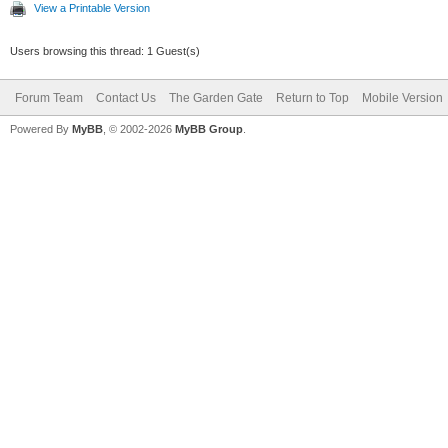
View a Printable Version
Users browsing this thread: 1 Guest(s)
Forum Team
Contact Us
The Garden Gate
Return to Top
Mobile Version
Powered By
MyBB
, © 2002-2026
MyBB Group
.