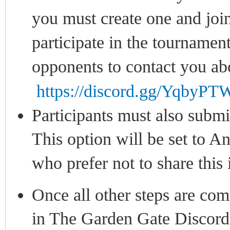
you must create one and joi
participate in the tournament
opponents to contact you ab
https://discord.gg/Yqby
Participants must also submit
This option will be set to An
who prefer not to share this
Once all other steps are com
in The Garden Gate Discord 