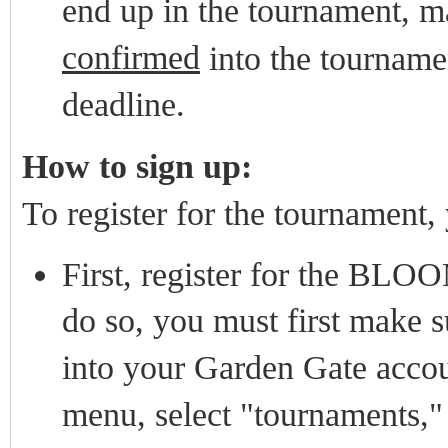
end up in the tournament, m
confirmed
into the tournam
deadline.
How to sign up:
To register for the tournament,
First, register for the BLO
do so, you must first make 
into your Garden Gate accou
menu, select "tournaments