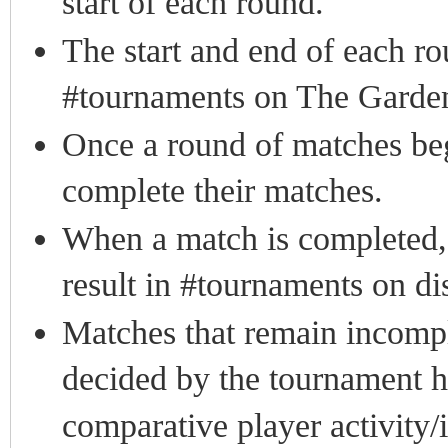
start of each round.
The start and end of each r
#tournaments on The Garden
Once a round of matches begi
complete their matches.
When a match is completed, a
result in #tournaments on di
Matches that remain incomple
decided by the tournament ho
comparative player activity/i