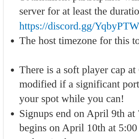
server for at least the durat
https://discord.gg/YqbyP
The host timezone for this
There is a soft player cap at
modified if a significant por
your spot while you can!
Signups end on April 9th a
begins on April 10th at 5:0