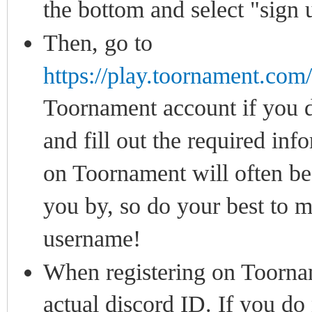
the bottom and select "sign 
Then, go to
https://play.toornament.co
Toornament account if you do
and fill out the required in
on Toornament will often be 
you by, so do your best to 
username!
When registering on Toorname
actual discord ID. If you do