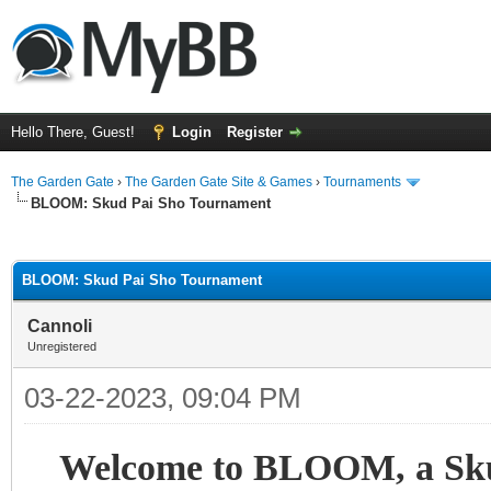
Hello There, Guest!
Login
Register
The Garden Gate
›
The Garden Gate Site & Games
›
Tournaments
BLOOM: Skud Pai Sho Tournament
ge
BLOOM: Skud Pai Sho Tournament
Cannoli
Unregistered
03-22-2023, 09:04 PM
Welcome to BLOOM, a Skud