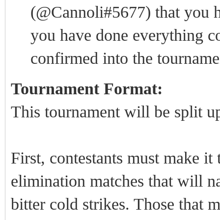
(@Cannoli#5677) that you ha
you have done everything cor
confirmed into the tourname
Tournament Format:
This tournament will be split u
First, contestants must make it
elimination matches that will 
bitter cold strikes. Those that 