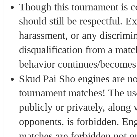
Though this tournament is co
should still be respectful. Ex
harassment, or any discrimin
disqualification from a matc
behavior continues/becomes 
Skud Pai Sho engines are no
tournament matches! The use
publicly or privately, along
opponents, is forbidden. En
matches are forbidden not on