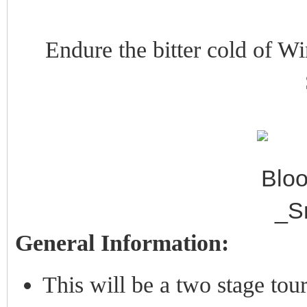
Endure the bitter cold of Win
General Information:
This will be a two stage tou