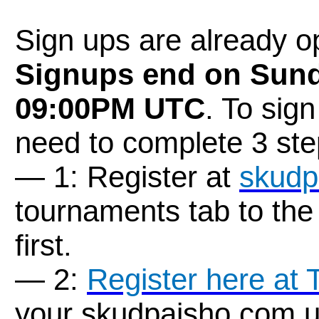
Sign ups are already 
Signups end on Sund
09:00PM UTC
. To sig
need to complete 3 ste
— 1: Register at
skudp
tournaments tab to the
first.
— 2:
Register here at
your skudpaisho.com u