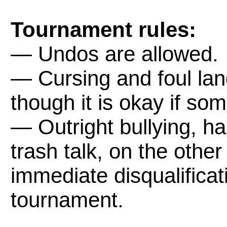
Tournament rules:
— Undos are allowed.
— Cursing and foul lan
though it is okay if som
— Outright bullying, h
trash talk, on the other
immediate disqualifica
tournament.