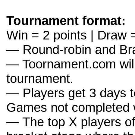
Tournament format:
Win = 2 points | Draw =
— Round-robin and Bra
— Toornament.com will 
tournament.
— Players get 3 days 
Games not completed wi
— The top X players of