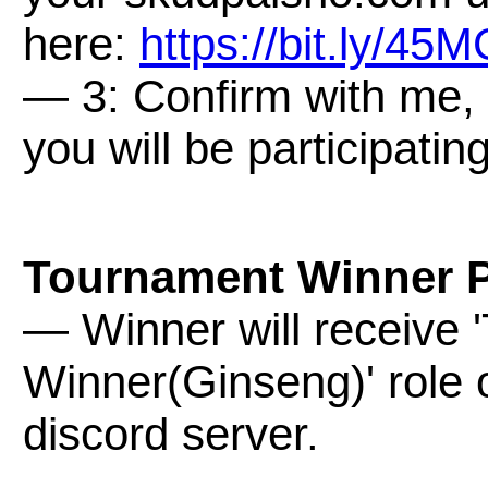
here:
https://bit.ly/45
— 3: Confirm with me, 
you will be participatin
Tournament Winner P
— Winner will receive
Winner(Ginseng)' role
discord server.