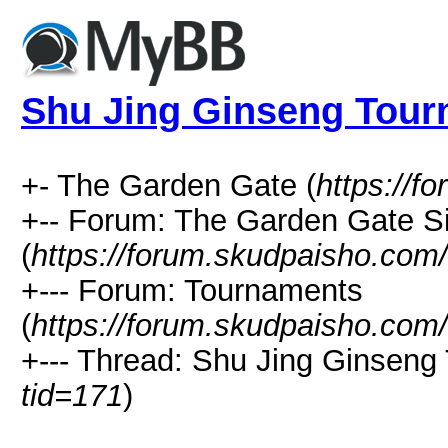
Shu Jing Ginseng Tou
+- The Garden Gate (
https://f
+-- Forum: The Garden Gate 
(
https://forum.skudpaisho.com
+--- Forum: Tournaments
(
https://forum.skudpaisho.com
+--- Thread: Shu Jing Ginseng
tid=171
)