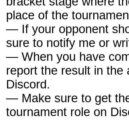
bracket stage where the
place of the tournamen
— If your opponent sho
sure to notify me or wr
— When you have comp
report the result in th
Discord.
— Make sure to get th
tournament role on Dis