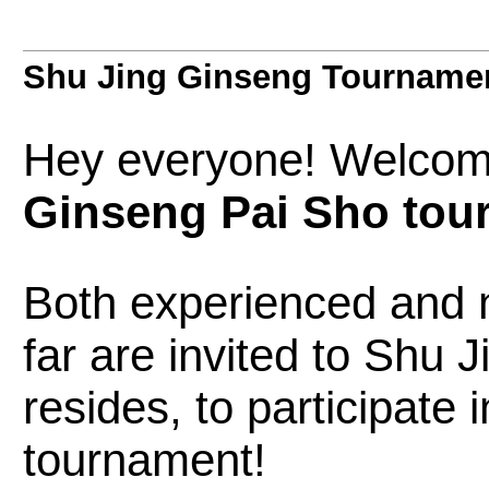
Shu Jing Ginseng Tourname
Hey everyone! Welcom
Ginseng Pai Sho tou
Both experienced and 
far are invited to Shu 
resides, to participate
tournament!