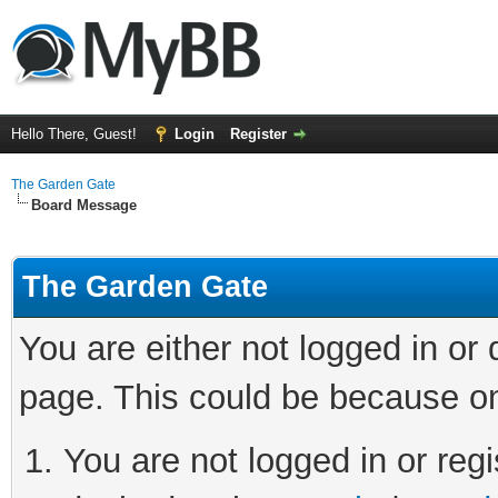
Hello There, Guest!
Login
Register
The Garden Gate
Board Message
The Garden Gate
You are either not logged in or
page. This could be because on
You are not logged in or regi