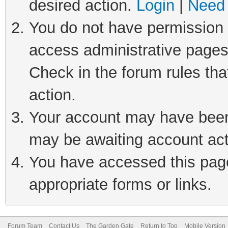
desired action.
Login
|
Need 
You do not have permission t
access administrative pages
Check in the forum rules tha
action.
Your account may have been 
may be awaiting account act
You have accessed this page 
appropriate forms or links.
Forum Team
Contact Us
The Garden Gate
Return to Top
Mobile Version