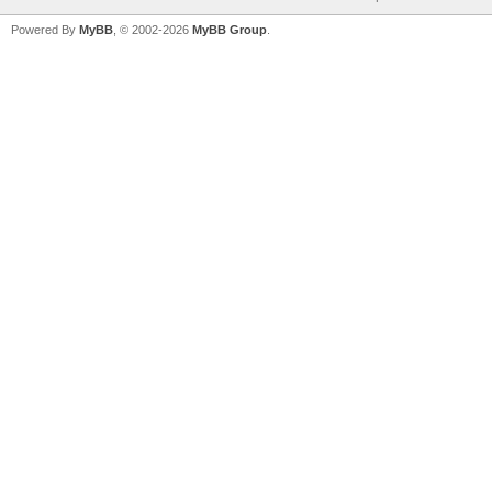
Powered By
MyBB
, © 2002-2026
MyBB Group
.