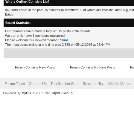
Who's Online
[
Complete List
]
96 users active in the past 15 minutes (0 members, 0 of whom are invisible, and 95 guest
Baidu
Board Statistics
Our members have made a total of 315 posts in 94 threads.
We currently have 1 members registered.
Please welcome our newest member,
Skud
The most users online at one time was 2,589 on 05-12-2026 at 08:44 PM
Forum Contains New Posts
Forum Contains No New Posts
Fo
Forum Team
Contact Us
The Garden Gate
Return to Top
Mobile Version
Powered By
MyBB
, © 2002-2026
MyBB Group
.