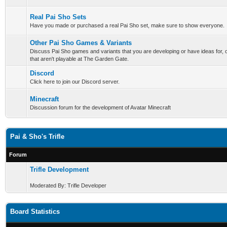
Real Pai Sho Sets
Have you made or purchased a real Pai Sho set, make sure to show everyone.
Other Pai Sho Games & Variants
Discuss Pai Sho games and variants that you are developing or have ideas for,
that aren't playable at The Garden Gate.
Discord
Click here to join our Discord server.
Minecraft
Discussion forum for the development of Avatar Minecraft
Pai & Sho's Trifle
Forum
Trifle Development
Moderated By: Trifle Developer
Board Statistics