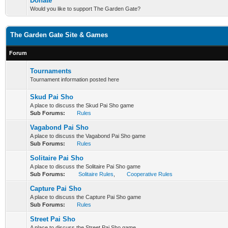
Donate
Would you like to support The Garden Gate?
The Garden Gate Site & Games
Forum
Tournaments
Tournament information posted here
Skud Pai Sho
A place to discuss the Skud Pai Sho game
Sub Forums:
Rules
Vagabond Pai Sho
A place to discuss the Vagabond Pai Sho game
Sub Forums:
Rules
Solitaire Pai Sho
A place to discuss the Solitaire Pai Sho game
Sub Forums:
Solitaire Rules
,
Cooperative Rules
Capture Pai Sho
A place to discuss the Capture Pai Sho game
Sub Forums:
Rules
Street Pai Sho
A place to discuss the Street Pai Sho game