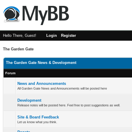
Hello There, Guest!
Login
Register
The Garden Gate
The Garden Gate News & Development
Forum
News and Announcements
All Garden Gate News and Announcements will be posted here
Development
Release notes will be posted here. Feel free to post suggestions as well.
Site & Board Feedback
Let us know what you think.