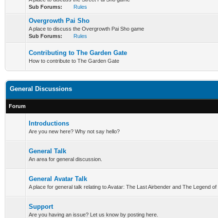
Sub Forums:
Rules
Overgrowth Pai Sho
A place to discuss the Overgrowth Pai Sho game
Sub Forums:
Rules
Contributing to The Garden Gate
How to contribute to The Garden Gate
General Discussions
Forum
Introductions
Are you new here? Why not say hello?
General Talk
An area for general discussion.
General Avatar Talk
A place for general talk relating to Avatar: The Last Airbender and The Legend of
Support
Are you having an issue? Let us know by posting here.